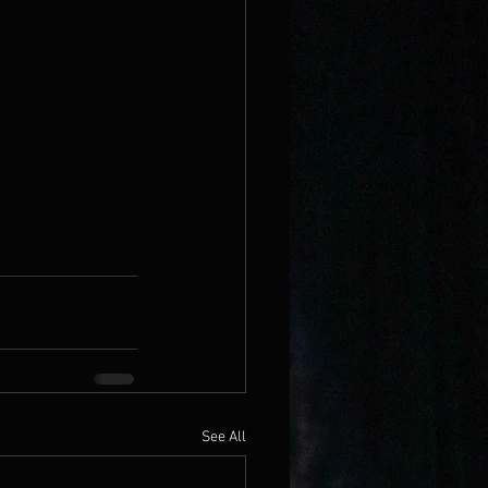
See All