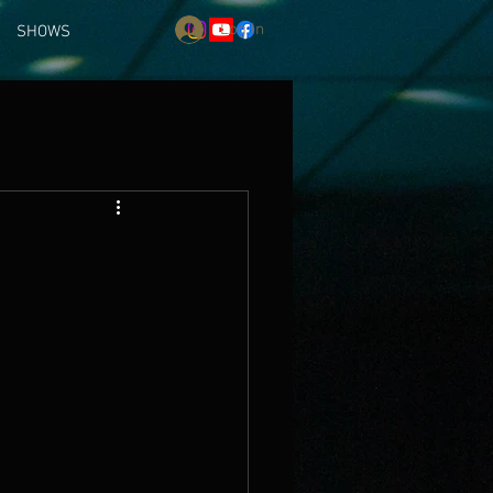
Log In
SHOWS