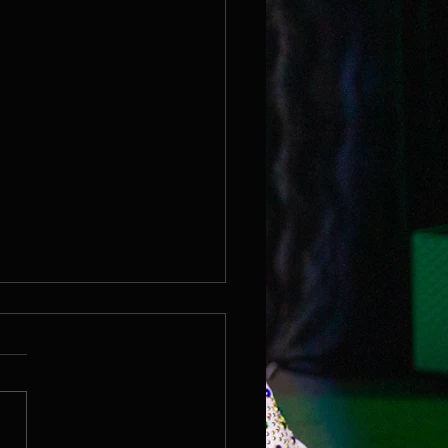
r Reef Casino