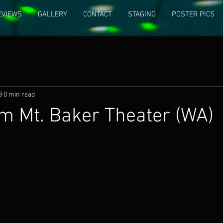
EVIEWS
GALLERY
CONTACT
STAGING
POSTER PICS
3
0 min read
m Mt. Baker Theater (WA)