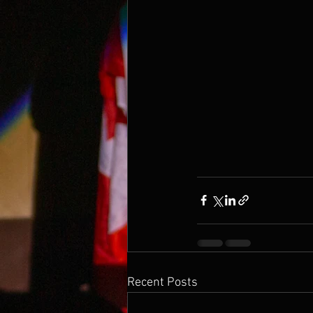
Recent Posts