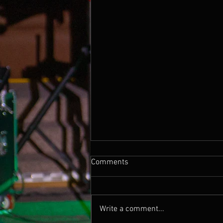
Comments
Write a comment...