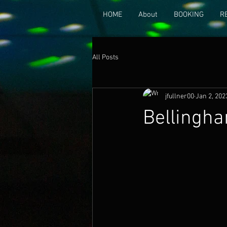
HOME
About
BOOKING
R
All Posts
jfullner00
Jan 2, 202
Bellingha